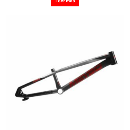
Leer más