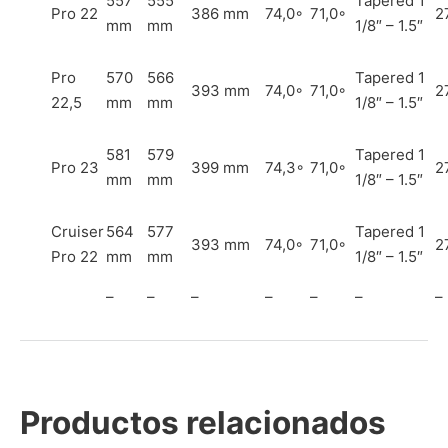
557
555
Tapered 1
Pro 22
386 mm
74,0◦
71,0◦
2
mm
mm
1/8″ – 1.5″
Pro
570
566
Tapered 1
393 mm
74,0◦
71,0◦
2
22,5
mm
mm
1/8″ – 1.5″
581
579
Tapered 1
Pro 23
399 mm
74,3◦
71,0◦
2
mm
mm
1/8″ – 1.5″
Cruiser
564
577
Tapered 1
393 mm
74,0◦
71,0◦
2
Pro 22
mm
mm
1/8″ – 1.5″
–
–
–
–
–
–
–
Productos relacionados