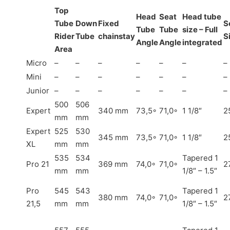
Top
Head
Seat
Head tube
Tube
Down
Fixed
S
Tube
Tube
size – Full
Rider
Tube
chainstay
S
Angle
Angle
integrated
Area
Micro
–
–
–
–
–
–
–
Mini
–
–
–
–
–
–
–
Junior
–
–
–
–
–
–
–
500
506
Expert
340 mm
73,5◦
71,0◦
1 1/8″
2
mm
mm
Expert
525
530
345 mm
73,5◦
71,0◦
1 1/8″
2
XL
mm
mm
535
534
Tapered 1
Pro 21
369 mm
74,0◦
71,0◦
2
mm
mm
1/8″ – 1.5″
Pro
545
543
Tapered 1
380 mm
74,0◦
71,0◦
2
21,5
mm
mm
1/8″ – 1.5″