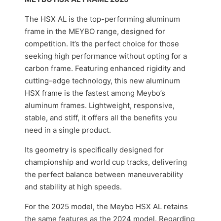
The HSX AL is the top-performing aluminum
frame in the MEYBO range, designed for
competition. It’s the perfect choice for those
seeking high performance without opting for a
carbon frame. Featuring enhanced rigidity and
cutting-edge technology, this new aluminum
HSX frame is the fastest among Meybo’s
aluminum frames. Lightweight, responsive,
stable, and stiff, it offers all the benefits you
need in a single product.
Its geometry is specifically designed for
championship and world cup tracks, delivering
the perfect balance between maneuverability
and stability at high speeds.
For the 2025 model, the Meybo HSX AL retains
the same features as the 2024 model. Regarding