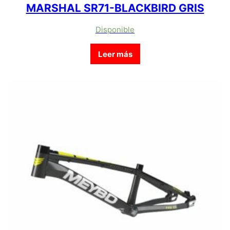
MARSHAL SR71-BLACKBIRD GRIS
Disponible
Leer más