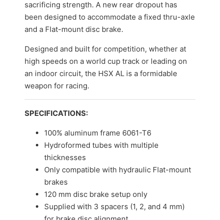
sacrificing strength. A new rear dropout has
been designed to accommodate a fixed thru-axle
and a Flat-mount disc brake.
Designed and built for competition, whether at
high speeds on a world cup track or leading on
an indoor circuit, the HSX AL is a formidable
weapon for racing.
SPECIFICATIONS:
100% aluminum frame 6061-T6
Hydroformed tubes with multiple
thicknesses
Only compatible with hydraulic Flat-mount
brakes
120 mm disc brake setup only
Supplied with 3 spacers (1, 2, and 4 mm)
for brake disc alignment