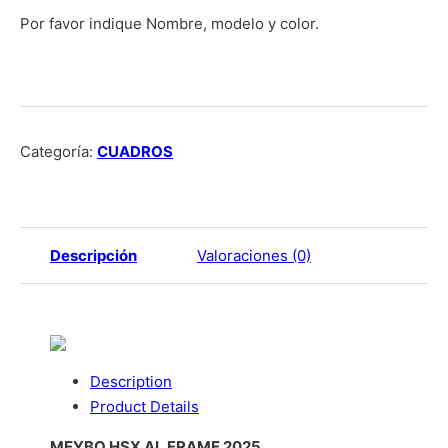
Por favor indique Nombre, modelo y color.
Categoría:
CUADROS
Descripción
Valoraciones (0)
Description
Product Details
MEYBO HSX AL FRAME 2025