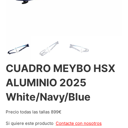
CUADRO MEYBO HSX
ALUMINIO 2025
White/Navy/Blue
Precio todas las tallas 899€
Si quiere este producto
Contacte con nosotros