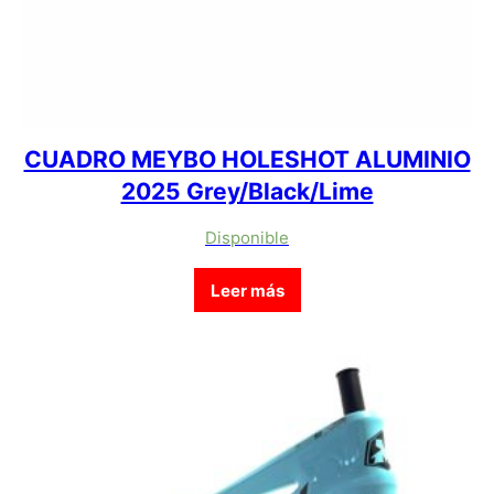
CUADRO MEYBO HOLESHOT ALUMINIO
2025 Grey/Black/Lime
Disponible
Leer más