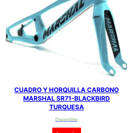
CUADRO Y HORQUILLA CARBONO
MARSHAL SR71-BLACKBIRD
TURQUESA
Disponible