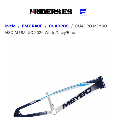
Inicio
/
BMX RACE
/
CUADROS
/
CUADRO MEYBO
HSX ALUMINIO 2025 White/Navy/Blue