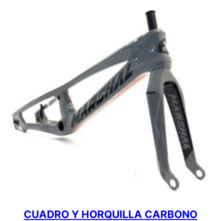
CUADRO Y HORQUILLA CARBONO