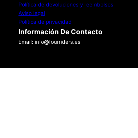
Política de devoluciones y reembolsos
Aviso legal
Política de privacidad
Información De Contacto
Email: info@fourriders.es