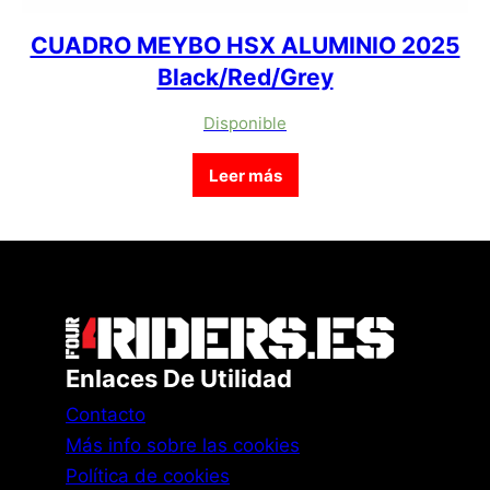
CUADRO MEYBO HSX ALUMINIO 2025
Black/Red/Grey
Disponible
Leer más
Enlaces De Utilidad
Contacto
Más info sobre las cookies
Política de cookies