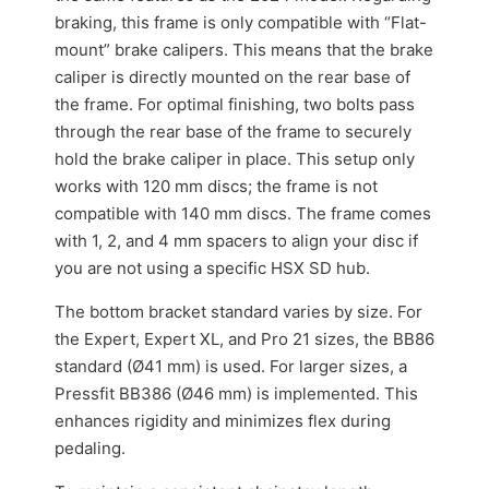
braking, this frame is only compatible with “Flat-
mount” brake calipers. This means that the brake
caliper is directly mounted on the rear base of
the frame. For optimal finishing, two bolts pass
through the rear base of the frame to securely
hold the brake caliper in place. This setup only
works with 120 mm discs; the frame is not
compatible with 140 mm discs. The frame comes
with 1, 2, and 4 mm spacers to align your disc if
you are not using a specific HSX SD hub.
The bottom bracket standard varies by size. For
the Expert, Expert XL, and Pro 21 sizes, the BB86
standard (Ø41 mm) is used. For larger sizes, a
Pressfit BB386 (Ø46 mm) is implemented. This
enhances rigidity and minimizes flex during
pedaling.