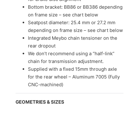
Bottom bracket: BB86 or BB386 depending
on frame size – see chart below
Seatpost diameter: 25.4 mm or 27.2 mm
depending on frame size – see chart below
Integrated Meybo chain tensioner on the
rear dropout
We don’t recommend using a “half-link”
chain for transmission adjustment.
Supplied with a fixed 15mm through axle
for the rear wheel – Aluminum 7005 (Fully
CNC-machined)
GEOMETRIES & SIZES