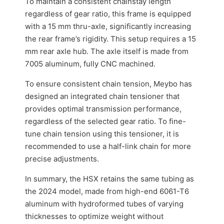
To maintain a consistent chainstay length
regardless of gear ratio, this frame is equipped
with a 15 mm thru-axle, significantly increasing
the rear frame’s rigidity. This setup requires a 15
mm rear axle hub. The axle itself is made from
7005 aluminum, fully CNC machined.
To ensure consistent chain tension, Meybo has
designed an integrated chain tensioner that
provides optimal transmission performance,
regardless of the selected gear ratio. To fine-
tune chain tension using this tensioner, it is
recommended to use a half-link chain for more
precise adjustments.
In summary, the HSX retains the same tubing as
the 2024 model, made from high-end 6061-T6
aluminum with hydroformed tubes of varying
thicknesses to optimize weight without